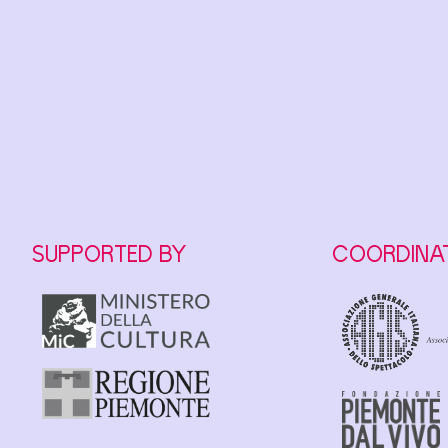
SUPPORTED BY
COORDINA