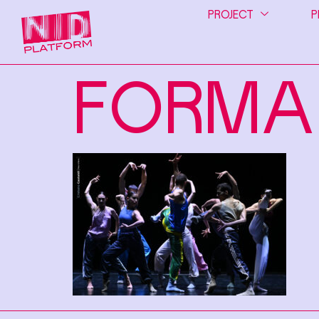
PROJECT
P
FORMA