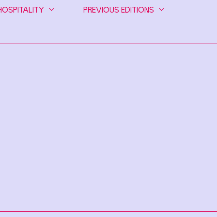
HOSPITALITY
PREVIOUS EDITIONS