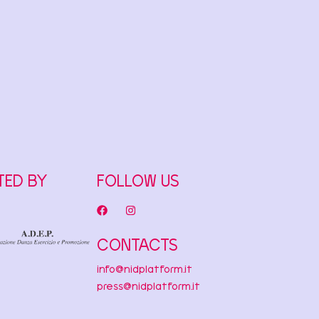
TED BY
FOLLOW US
CONTACTS
info@nidplatform.it
press@nidplatform.it