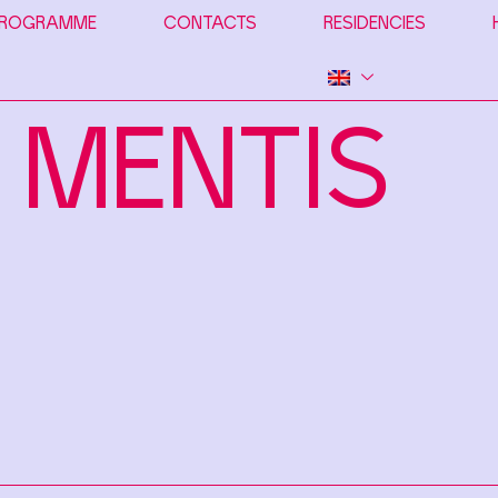
ROGRAMME
CONTACTS
RESIDENCIES
 MENTIS