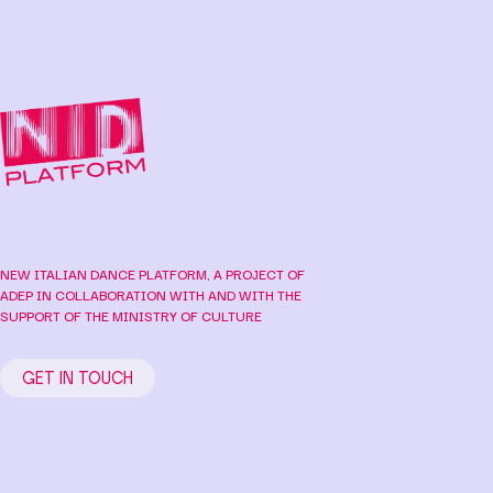
NEW ITALIAN DANCE PLATFORM, A PROJECT OF
ADEP IN COLLABORATION WITH AND WITH THE
SUPPORT OF THE MINISTRY OF CULTURE
GET IN TOUCH