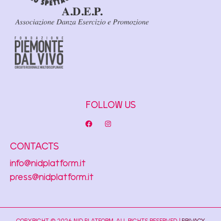
FOLLOW US
CONTACTS
info@nidplatform.it
press@nidplatform.it
COPYRIGHT © 2026 NID PLATFORM. ALL RIGHTS RESERVED. |
PRIVACY