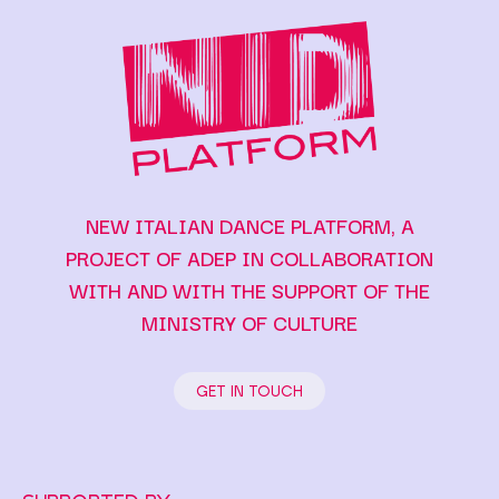
NEW ITALIAN DANCE PLATFORM, A
PROJECT OF ADEP IN COLLABORATION
WITH AND WITH THE SUPPORT OF THE
MINISTRY OF CULTURE
GET IN TOUCH