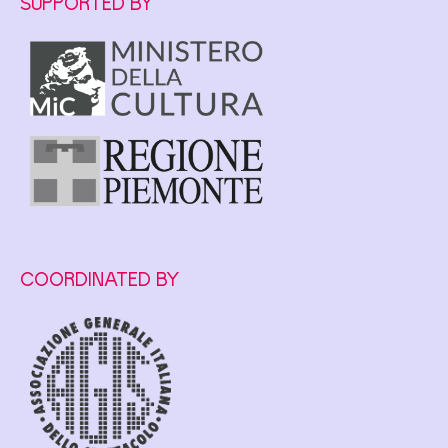
SUPPORTED BY
COORDINATED BY