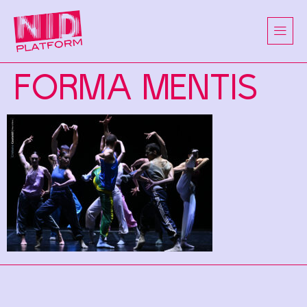
FORMA MENTIS