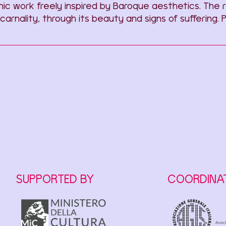
phic work freely inspired by Baroque aesthetics. Th
 carnality, through its beauty and signs of sufferin
SUPPORTED BY
COORDINA