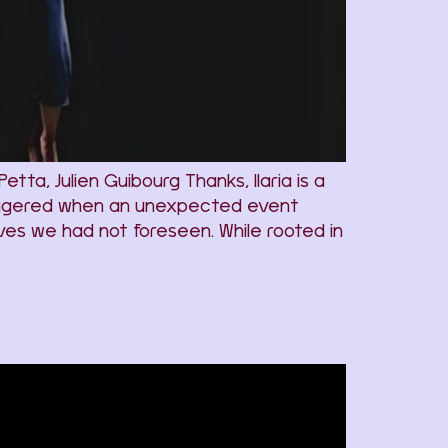
ta, Julien Guibourg Thanks, Ilaria is a
triggered when an unexpected event
elves we had not foreseen. While rooted in