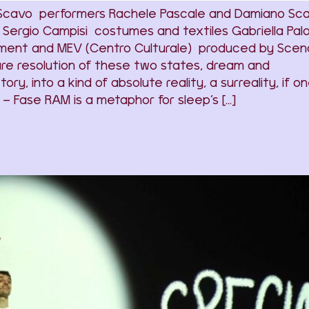
 Scavo performers Rachele Pascale and Damiano Sc
Sergio Campisi costumes and textiles Gabriella Pa
ment and MEV (Centro Culturale) produced by Scenari
ture resolution of these two states, dream and
tory, into a kind of absolute reality, a surreality, if
– Fase RAM is a metaphor for sleep’s […]