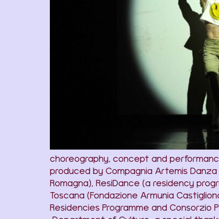
choreography, concept and performance 
produced by Compagnia Artemis Danza wit
Romagna), ResiDance (a residency progr
Toscana (Fondazione Armunia Castiglionc
Residencies Programme and Consorzio PU