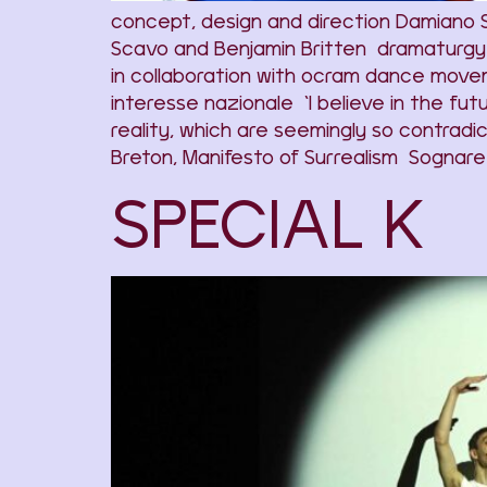
concept, design and direction Damiano
Scavo and Benjamin Britten dramaturgy 
in collaboration with ocram dance move
interesse nazionale ‘I believe in the fu
reality, which are seemingly so contradic
Breton, Manifesto of Surrealism Sognare 
SPECIAL K