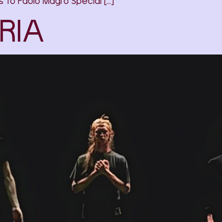
to Paolo Magro Special […]
RIA