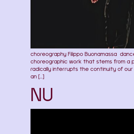
choreography Filippo Buonamassa dancers M
choreographic work that stems from a p
radically interrupts the continuity of ou
an […]
NU