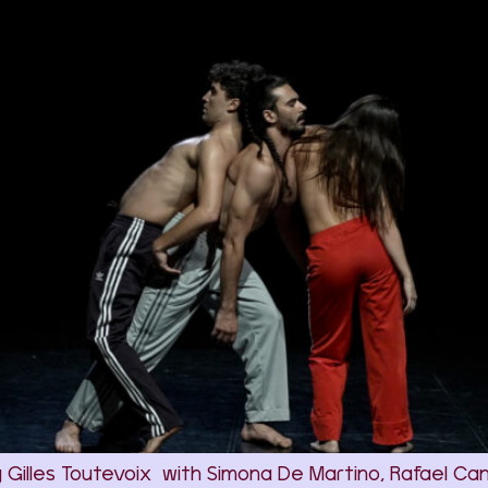
y Gilles Toutevoix with Simona De Martino, Rafael Ca