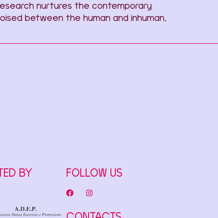
e research nurtures the contemporary
g. Poised between the human and inhuman,
TED BY
FOLLOW US
CONTACTS