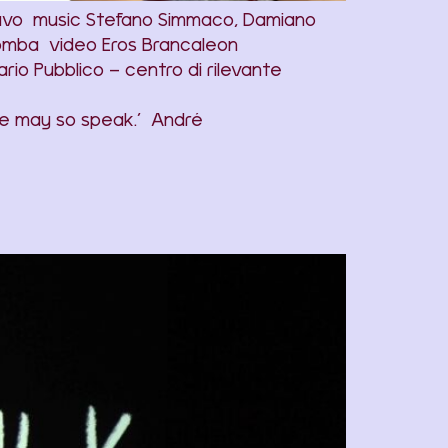
avo music Stefano Simmaco, Damiano
lomba video Eros Brancaleon
o Pubblico – centro di rilevante
 one may so speak.’ André