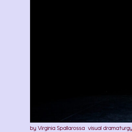
by Virginia Spallarossa visual dramaturg