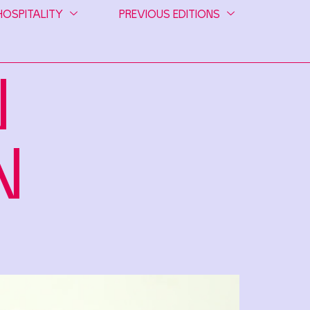
HOSPITALITY
PREVIOUS EDITIONS
N
N