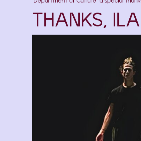
Department of Culture a special thanks 
THANKS, ILA