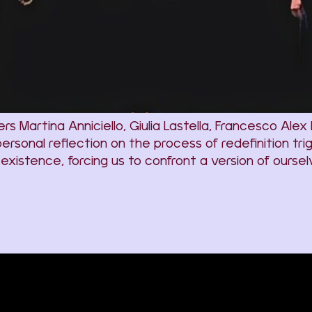
artina Anniciello, Giulia Lastella, Francesco Alex Pet
ersonal reflection on the process of redefinition 
r existence, forcing us to confront a version of ours