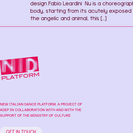
design Fabio Leardini Nu is a choreogra
body, starting from its acutely exposed
the angelic and animal, this […]
NEW ITALIAN DANCE PLATFORM, A PROJECT OF
ADEP IN COLLABORATION WITH AND WITH THE
SUPPORT OF THE MINISTRY OF CULTURE
GET IN TOUCH