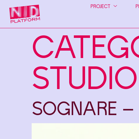
PROJECT
P
CATEG
STUDIO
SOGNARE –