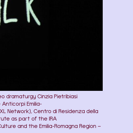
 dramaturgy Cinzia Pietribiasi
nticorpi Emilia-
XL Network), Centro di Residenza della
ute as part of the IRA
Culture and the Emilia-Romagna Region –