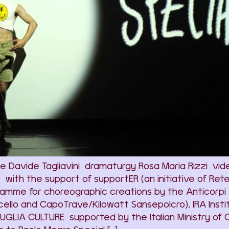
Davide Tagliavini dramaturgy Rosa Maria Rizzi video
h the support of supportER (an initiative of Rete A
amme for choreographic creations by the Anticorpi 
ello and CapoTrave/Kilowatt Sansepolcro), IRA Instit
GLIA CULTURE supported by the Italian Ministry of 