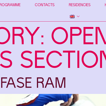
ROGRAMME
CONTACTS
RESIDENCIES
ORY:
OPE
S SECTIO
 FASE RAM