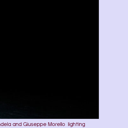
ndela and Giuseppe Morello lighting