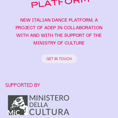
NEW ITALIAN DANCE PLATFORM, A
PROJECT OF ADEP IN COLLABORATION
WITH AND WITH THE SUPPORT OF THE
MINISTRY OF CULTURE
GET IN TOUCH
SUPPORTED BY