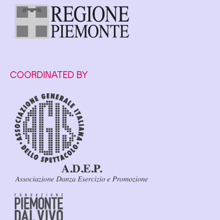
COORDINATED BY