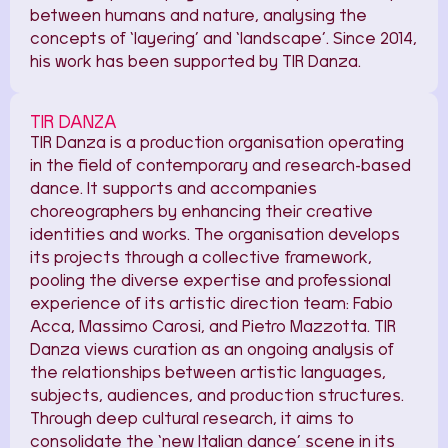
between humans and nature, analysing the
concepts of ‘layering’ and ‘landscape’. Since 2014,
his work has been supported by TIR Danza.
TIR DANZA
TIR Danza is a production organisation operating
in the field of contemporary and research-based
dance. It supports and accompanies
choreographers by enhancing their creative
identities and works. The organisation develops
its projects through a collective framework,
pooling the diverse expertise and professional
experience of its artistic direction team: Fabio
Acca, Massimo Carosi, and Pietro Mazzotta. TIR
Danza views curation as an ongoing analysis of
the relationships between artistic languages,
subjects, audiences, and production structures.
Through deep cultural research, it aims to
consolidate the ‘new Italian dance’ scene in its