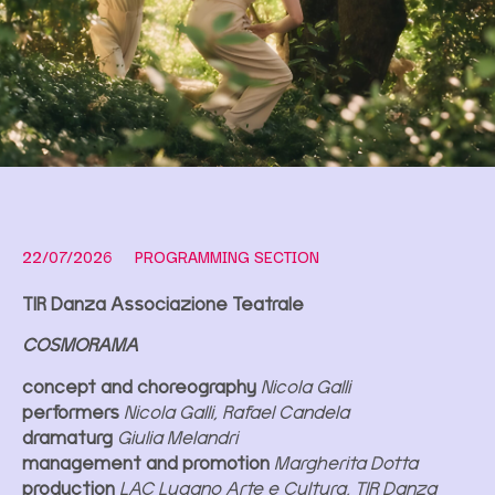
22/07/2026
PROGRAMMING SECTION
TIR Danza Associazione Teatrale
COSMORAMA
concept and choreography
Nicola Galli
performers
Nicola Galli, Rafael Candela
dramaturg
Giulia Melandri
management and promotion
Margherita Dotta
production
LAC Lugano Arte e Cultura, TIR Danza