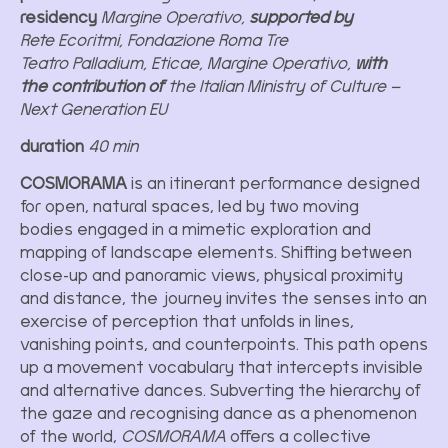
residency
Margine Operativo,
supported by
Rete Ecoritmi, Fondazione Roma Tre
Teatro Palladium, Eticae, Margine Operativo,
with
the contribution of
the Italian Ministry of Culture –
Next Generation EU
duration
40 min
COSMORAMA
is an itinerant performance designed
for open, natural spaces, led by two moving
bodies engaged in a mimetic exploration and
mapping of landscape elements. Shifting between
close-up and panoramic views, physical proximity
and distance, the journey invites the senses into an
exercise of perception that unfolds in lines,
vanishing points, and counterpoints. This path opens
up a movement vocabulary that intercepts invisible
and alternative dances. Subverting the hierarchy of
the gaze and recognising dance as a phenomenon
of the world,
COSMORAMA
offers a collective