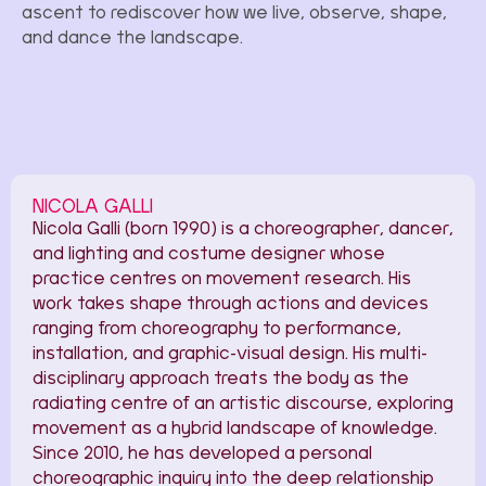
ascent to rediscover how we live, observe, shape,
and dance the landscape.
NICOLA GALLI
Nicola Galli (born 1990) is a choreographer, dancer,
and lighting and costume designer whose
practice centres on movement research. His
work takes shape through actions and devices
ranging from choreography to performance,
installation, and graphic-visual design. His multi-
disciplinary approach treats the body as the
radiating centre of an artistic discourse, exploring
movement as a hybrid landscape of knowledge.
Since 2010, he has developed a personal
choreographic inquiry into the deep relationship