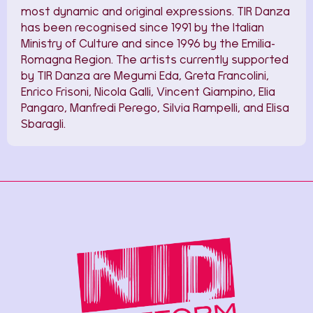
most dynamic and original expressions. TIR Danza
has been recognised since 1991 by the Italian
Ministry of Culture and since 1996 by the Emilia-
Romagna Region. The artists currently supported
by TIR Danza are Megumi Eda, Greta Francolini,
Enrico Frisoni, Nicola Galli, Vincent Giampino, Elia
Pangaro, Manfredi Perego, Silvia Rampelli, and Elisa
Sbaragli.