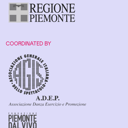
COORDINATED BY