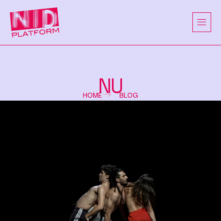
NU
HOME
BLOG