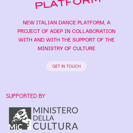
NEW ITALIAN DANCE PLATFORM, A
PROJECT OF ADEP IN COLLABORATION
WITH AND WITH THE SUPPORT OF THE
MINISTRY OF CULTURE
GET IN TOUCH
SUPPORTED BY