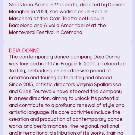
Sferisterio Arena in Macerata, directed by Daniele
Menghini. In 2024, she worked on Un Ballo in
Maschera at the Gran Teatre del Liceu in
Barcelona and A voi d’Amor ribelle! at the
Monteverdi Festival in Cremona.
DÉJÀ DONNÉ
The contemporary dance company Déjà Donné
was founded in 1997 in Prague. In 2000, it relocated
to Italy, embarking on an intensive period of
creation and touring both in Italy and abroad.
Since 2015, artistic directors Virginia Spallarossa
and Gilles Toutevoix have steered the company
in a new direction, aiming to unlock its potential
and contribute to a profound renewal of style and
artistic language. Its core activities include the
creation and production of contemporary dance
works and performances, the regional, national
and international distribution of its works, training