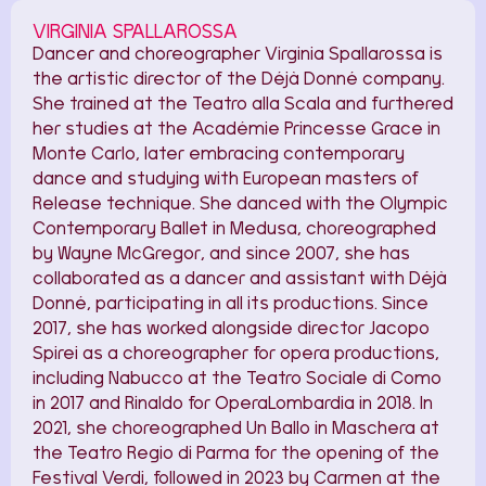
VIRGINIA SPALLAROSSA
Dancer and choreographer Virginia Spallarossa is
the artistic director of the Déjà Donné company.
She trained at the Teatro alla Scala and furthered
her studies at the Académie Princesse Grace in
Monte Carlo, later embracing contemporary
dance and studying with European masters of
Release technique. She danced with the Olympic
Contemporary Ballet in Medusa, choreographed
by Wayne McGregor, and since 2007, she has
collaborated as a dancer and assistant with Déjà
Donné, participating in all its productions. Since
2017, she has worked alongside director Jacopo
Spirei as a choreographer for opera productions,
including Nabucco at the Teatro Sociale di Como
in 2017 and Rinaldo for OperaLombardia in 2018. In
2021, she choreographed Un Ballo in Maschera at
the Teatro Regio di Parma for the opening of the
Festival Verdi, followed in 2023 by Carmen at the