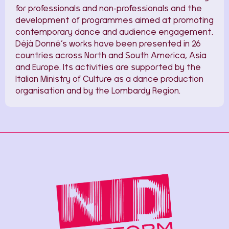
for professionals and non-professionals and the
development of programmes aimed at promoting
contemporary dance and audience engagement.
Déjà Donné’s works have been presented in 26
countries across North and South America, Asia
and Europe. Its activities are supported by the
Italian Ministry of Culture as a dance production
organisation and by the Lombardy Region.