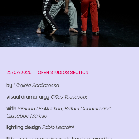
22/07/2026
OPEN STUDIOS SECTION
by
Virginia Spallarossa
visual dramaturgy
Gilles Toutevoix
with
Simona De Martino, Rafael Candela and
Giuseppe Morello
lighting design
Fabio Leardini
Nu
is a choreographic work freely inspired by