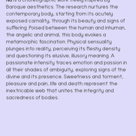
Baroque aesthetics. The research nurtures the
contemporary body, starting from its acutely
exposed carnality, through its beauty and signs of
suffering. Poised between the human and inhuman,
the angelic and animal, this body evokes a
metamorphic fascination. Physical sensuality
plunges into reality, perceiving its fleshy density
and questioning its elusive, illusory meaning. A
passionate intensity traces emotion and passion in
all their shades of ambiguity, exploring signs of the
divine and its presence. Sweetness and torment,
pleasure and pain, life and death represent the
inextricable web that unites the integrity and
sacredness of bodies.