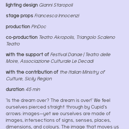
lighting design
Gianni Staropoli
stage props
Francesca Innocenzi
production
PinDoc
co-production
Teatro Akropolis, Triangolo Scaleno
Teatro
with the support of
Festival Danae | Teatro delle
Moire, Associazione Culturale Le Decadi
with the contribution of
the Italian Ministry of
Culture, Sicily Region
duration
45 min
‘Is the dream over? The dream is over!’ We feel
ourselves pierced straight through by Cupid’s
arrows: images—yet we ourselves are made of
images, intersections of signs, senses, places,
dimensions, and colours. The image that moves us