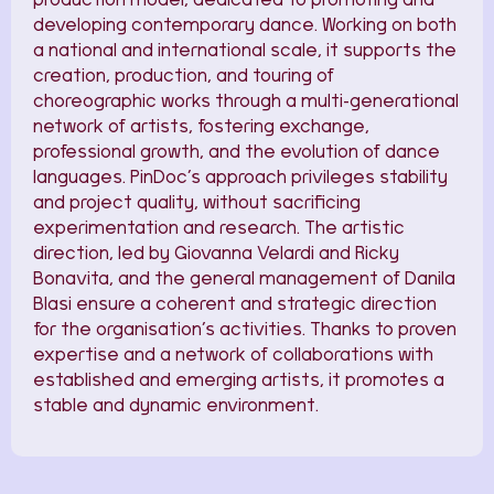
developing contemporary dance. Working on both
a national and international scale, it supports the
creation, production, and touring of
choreographic works through a multi-generational
network of artists, fostering exchange,
professional growth, and the evolution of dance
languages. PinDoc’s approach privileges stability
and project quality, without sacrificing
experimentation and research. The artistic
direction, led by Giovanna Velardi and Ricky
Bonavita, and the general management of Danila
Blasi ensure a coherent and strategic direction
for the organisation’s activities. Thanks to proven
expertise and a network of collaborations with
established and emerging artists, it promotes a
stable and dynamic environment.