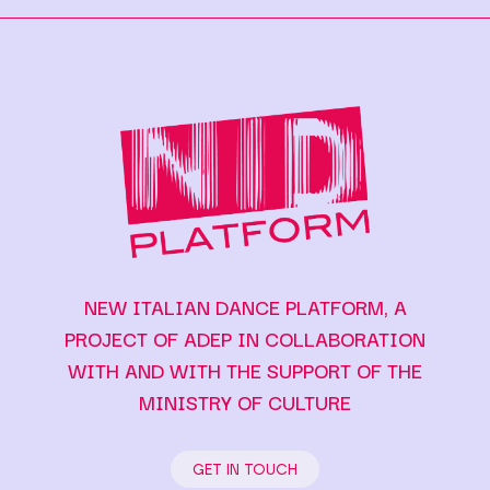
NEW ITALIAN DANCE PLATFORM, A
PROJECT OF ADEP IN COLLABORATION
WITH AND WITH THE SUPPORT OF THE
MINISTRY OF CULTURE
GET IN TOUCH