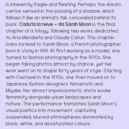
is inherently fragile and fleeting. Perhaps the dream
can be sensed in the passing of a shadow, which
follows it like an animal’s tail, concealed behind its
back.
Caduta la neve – da Sarah Moon
is the final
chapter of a trilogy, following two works dedicated
to Ana Mendieta and Claude Cahun. This chapter
looks instead to Sarah Moon, a French photographer
born in Vichy in 1941. At first working as a model, she
turned to fashion photography in the 1970s. She
began taking photos almost by chance, yet her
work went on to shape forty years of style. Starting
with Cacharel in the 1970s, she then moved on to
Japanese fashion designers Yamamoto and
Miyake. Her almost impressionistic shots evoke
femininity alongside urban landscapes and
nature. The performance translates Sarah Moon’s
visual poetics into movement, capturing
suspended, blurred atmospheres dominated by
black, white, and desaturated colours.