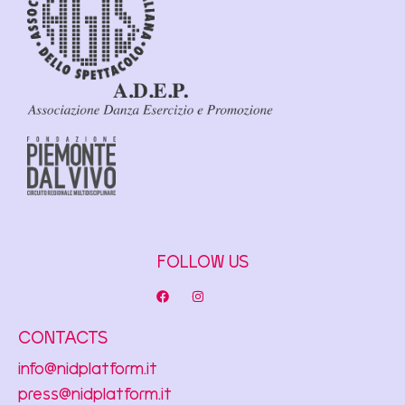
FOLLOW US
CONTACTS
info@nidplatform.it
press@nidplatform.it