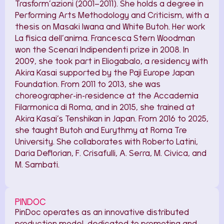
Trasform’azioni (2001–2011). She holds a degree in
Performing Arts Methodology and Criticism, with a
thesis on Masaki Iwana and White Butoh. Her work
La fisica dell’anima. Francesca Stern Woodman
won the Scenari Indipendenti prize in 2008. In
2009, she took part in Eliogabalo, a residency with
Akira Kasai supported by the Paji Europe Japan
Foundation. From 2011 to 2013, she was
choreographer-in-residence at the Accademia
Filarmonica di Roma, and in 2015, she trained at
Akira Kasai’s Tenshikan in Japan. From 2016 to 2025,
she taught Butoh and Eurythmy at Roma Tre
University. She collaborates with Roberto Latini,
Daria Deflorian, F. Crisafulli, A. Serra, M. Civica, and
M. Sambati.
PINDOC
PinDoc operates as an innovative distributed
production model, dedicated to promoting and