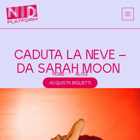
CADUTA LA NEVE –
DA SARAH MOON
HOME
BLOG
ACQUISTA BIGLIETTI