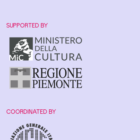
SUPPORTED BY
COORDINATED BY