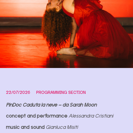
22/07/2026
PROGRAMMING SECTION
PinDoc Caduta la neve – da Sarah Moon
concept and performance
Alessandra Cristiani
music and sound
Gianluca Misiti