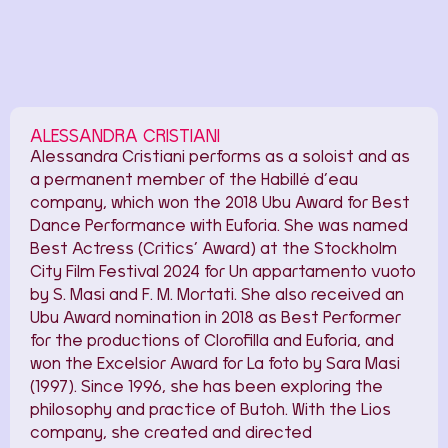
ALESSANDRA CRISTIANI
Alessandra Cristiani performs as a soloist and as
a permanent member of the Habillé d’eau
company, which won the 2018 Ubu Award for Best
Dance Performance with Euforia. She was named
Best Actress (Critics’ Award) at the Stockholm
City Film Festival 2024 for Un appartamento vuoto
by S. Masi and F. M. Mortati. She also received an
Ubu Award nomination in 2018 as Best Performer
for the productions of Clorofilla and Euforia, and
won the Excelsior Award for La foto by Sara Masi
(1997). Since 1996, she has been exploring the
philosophy and practice of Butoh. With the Lios
company, she created and directed